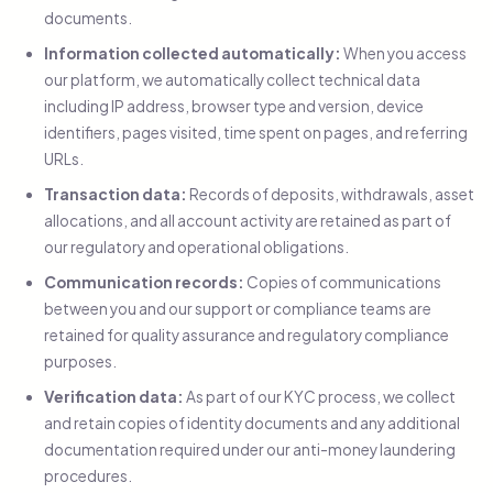
documents.
Information collected automatically:
When you access
our platform, we automatically collect technical data
including IP address, browser type and version, device
identifiers, pages visited, time spent on pages, and referring
URLs.
Transaction data:
Records of deposits, withdrawals, asset
allocations, and all account activity are retained as part of
our regulatory and operational obligations.
Communication records:
Copies of communications
between you and our support or compliance teams are
retained for quality assurance and regulatory compliance
purposes.
Verification data:
As part of our KYC process, we collect
and retain copies of identity documents and any additional
documentation required under our anti-money laundering
procedures.