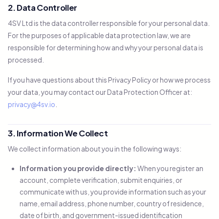
2. Data Controller
4SV Ltd is the data controller responsible for your personal data.
For the purposes of applicable data protection law, we are
responsible for determining how and why your personal data is
processed.
If you have questions about this Privacy Policy or how we process
your data, you may contact our Data Protection Officer at:
privacy@4sv.io
.
3. Information We Collect
We collect information about you in the following ways:
Information you provide directly:
When you register an
account, complete verification, submit enquiries, or
communicate with us, you provide information such as your
name, email address, phone number, country of residence,
date of birth, and government-issued identification