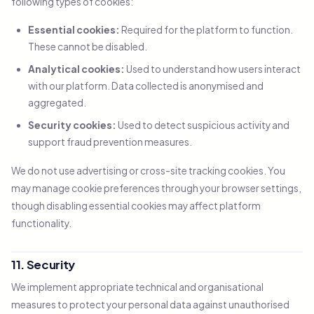
following types of cookies:
Essential cookies:
Required for the platform to function.
These cannot be disabled.
Analytical cookies:
Used to understand how users interact
with our platform. Data collected is anonymised and
aggregated.
Security cookies:
Used to detect suspicious activity and
support fraud prevention measures.
We do not use advertising or cross-site tracking cookies. You
may manage cookie preferences through your browser settings,
though disabling essential cookies may affect platform
functionality.
11. Security
We implement appropriate technical and organisational
measures to protect your personal data against unauthorised