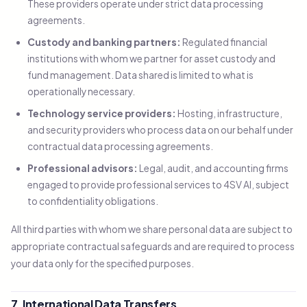
These providers operate under strict data processing
agreements.
Custody and banking partners:
Regulated financial
institutions with whom we partner for asset custody and
fund management. Data shared is limited to what is
operationally necessary.
Technology service providers:
Hosting, infrastructure,
and security providers who process data on our behalf under
contractual data processing agreements.
Professional advisors:
Legal, audit, and accounting firms
engaged to provide professional services to 4SV AI, subject
to confidentiality obligations.
All third parties with whom we share personal data are subject to
appropriate contractual safeguards and are required to process
your data only for the specified purposes.
7. International Data Transfers