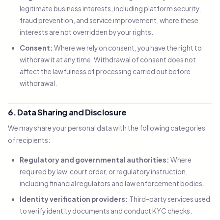
legitimate business interests, including platform security,
fraud prevention, and service improvement, where these
interests are not overridden by your rights.
Consent:
Where we rely on consent, you have the right to
withdraw it at any time. Withdrawal of consent does not
affect the lawfulness of processing carried out before
withdrawal.
6. Data Sharing and Disclosure
We may share your personal data with the following categories
of recipients:
Regulatory and governmental authorities:
Where
required by law, court order, or regulatory instruction,
including financial regulators and law enforcement bodies.
Identity verification providers:
Third-party services used
to verify identity documents and conduct KYC checks.