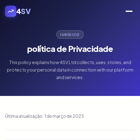
4
SV
JURÍDICO
política de Privacidade
This policy explains how 4SV Ltd collects, uses, stores, and
protects your personal data in connection with our platform
and services.
Última atualização: 1 de março de 2025