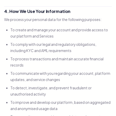
4. How We Use Your Information
We process your personal data for the following purposes:
To create and manage your account and provide access to
our platform and Services
To comply with our legal and regulatory obligations,
including KYC and AML requirements
To process transactions and maintain accurate financial
records
To communicate with you regarding your account, platform
updates, and service changes
To detect, investigate, and prevent fraudulent or
unauthorised activity
To improve and develop our platform, based on aggregated
and anonymised usage data