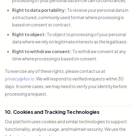
processing of your personal data in certain circumstances.
Right to data portability:
To receive your personal data in
a structured, commonly used format where processing is
based on consent or contract.
Right to object:
To object to processing of your personal
data where we rely on legitimate interests as the legal basis.
Right to withdraw consent:
To withdraw consent at any
time where processing is based on consent.
To exercise any of these rights, please contact us at
privacy@4sv.io
. We will respond to verified requests within 30
days. In some cases, we may need to verify your identity before
processing a request.
10. Cookies and Tracking Technologies
Our platform uses cookies and similar technologies to support
functionality, analyse usage, and maintain security. We use the