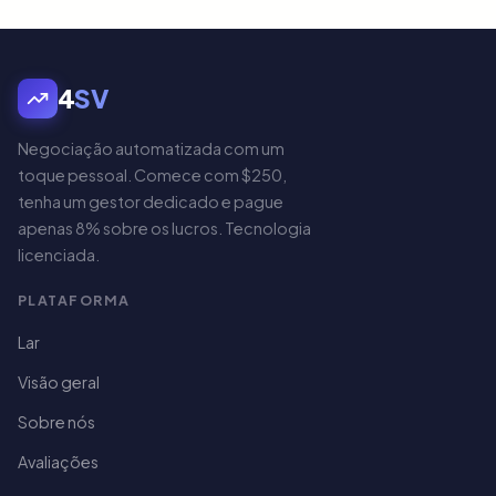
4
SV
Negociação automatizada com um
toque pessoal. Comece com $250,
tenha um gestor dedicado e pague
apenas 8% sobre os lucros. Tecnologia
licenciada.
PLATAFORMA
Lar
Visão geral
Sobre nós
Avaliações