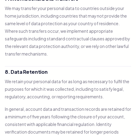
We may transfer your personal data to countries outside your
home jurisdiction, including countries that may not provide the
same level of data protection as your country of residence.
Where such transfers occur, we implement appropriate
safeguards including standard contractual clauses approved by
the relevant data protection authority, or we rely on other lawful
transfer mechanisms.
8. Data Retention
We retain your personal data for as long as necessary to fulfil the
purposes for which it was collected, including to satisfy legal,
regulatory, accounting, or reporting requirements.
In general, account data and transaction records are retained for
a minimum of five years following the closure of your account,
consistent with applicable financial regulation. Identity
verification documents may be retained for longer periods