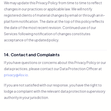
We may update this Privacy Policy from time to time to reflect
changes in our practices or applicable law. We will notify
registered clients of material changes by email or through an in-
platform notification. The date at the top of this policy reflects
the date of the most recent revision. Continued use of our
Services following notification of changes constitutes
acceptance of the updated policy.
14. Contact and Complaints
If you have questions or concerns about this Privacy Policy or our
data practices, please contact our Data Protection Officer at
privacy@4sv.io
.
If you are not satisfied with our response, you have the right to
lodge a complaint with the relevant data protection supervisory
authority in your jurisdiction.