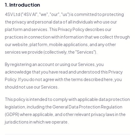
1. Introduction
4SV Ltd ("4SV AI", "we", "our", "us") is committed to protecting
the privacy and personal data of all individuals who use our
platform and services. This Privacy Policy describes our
practices in connection with information that we collect through
our website, platform, mobile applications, and any other
services we provide (collectively, the "Services").
By registering an account or using our Services, you
acknowledge that you have read and understood this Privacy
Policy. If you do not agree with the terms described here, you
should not use our Services.
This policy is intended to comply with applicable data protection
legislation, including the General Data Protection Regulation
(GDPR) where applicable, and other relevant privacy laws in the
jurisdictions in which we operate.