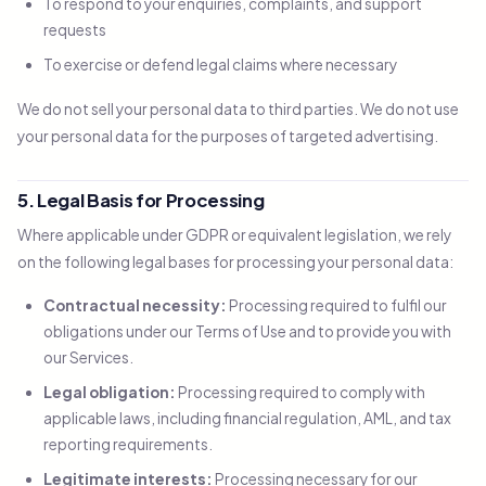
To respond to your enquiries, complaints, and support
requests
To exercise or defend legal claims where necessary
We do not sell your personal data to third parties. We do not use
your personal data for the purposes of targeted advertising.
5. Legal Basis for Processing
Where applicable under GDPR or equivalent legislation, we rely
on the following legal bases for processing your personal data:
Contractual necessity:
Processing required to fulfil our
obligations under our Terms of Use and to provide you with
our Services.
Legal obligation:
Processing required to comply with
applicable laws, including financial regulation, AML, and tax
reporting requirements.
Legitimate interests:
Processing necessary for our