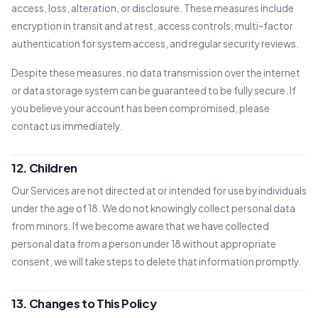
access, loss, alteration, or disclosure. These measures include
encryption in transit and at rest, access controls, multi-factor
authentication for system access, and regular security reviews.
Despite these measures, no data transmission over the internet
or data storage system can be guaranteed to be fully secure. If
you believe your account has been compromised, please
contact us immediately.
12. Children
Our Services are not directed at or intended for use by individuals
under the age of 18. We do not knowingly collect personal data
from minors. If we become aware that we have collected
personal data from a person under 18 without appropriate
consent, we will take steps to delete that information promptly.
13. Changes to This Policy