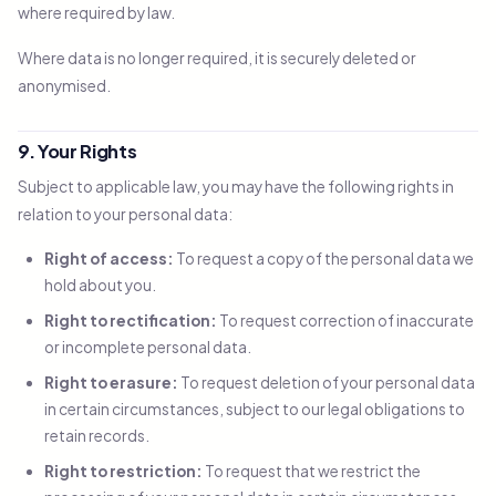
where required by law.
Where data is no longer required, it is securely deleted or
anonymised.
9. Your Rights
Subject to applicable law, you may have the following rights in
relation to your personal data:
Right of access:
To request a copy of the personal data we
hold about you.
Right to rectification:
To request correction of inaccurate
or incomplete personal data.
Right to erasure:
To request deletion of your personal data
in certain circumstances, subject to our legal obligations to
retain records.
Right to restriction:
To request that we restrict the