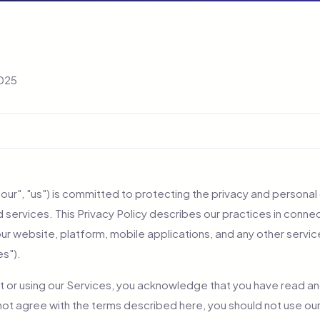
2025
"our", "us") is committed to protecting the privacy and personal d
 services. This Privacy Policy describes our practices in connec
our website, platform, mobile applications, and any other servi
es").
t or using our Services, you acknowledge that you have read a
 not agree with the terms described here, you should not use ou