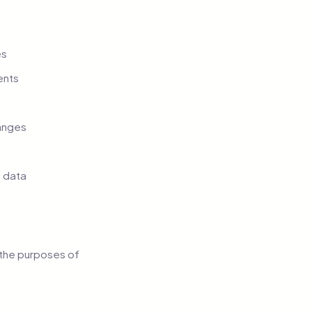
es
ents
hanges
 data
r the purposes of