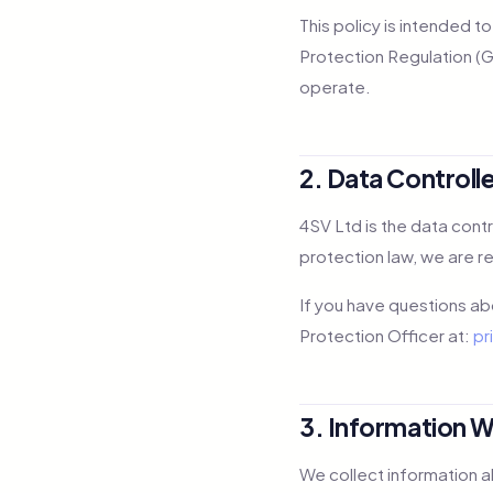
This policy is intended t
Protection Regulation (GD
operate.
2. Data Controll
4SV Ltd is the data cont
protection law, we are r
If you have questions ab
Protection Officer at:
pr
3. Information W
We collect information a