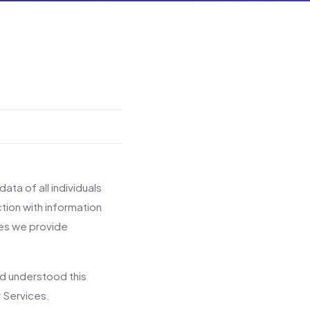
ata of all individuals
tion with information
ces we provide
nd understood this
r Services.