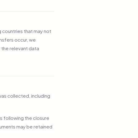
g countries that may not
nsfers occur, we
 the relevant data
was collected, including
s following the closure
documents may be retained