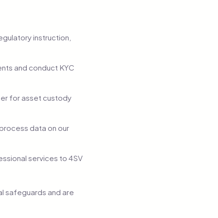
egulatory instruction,
ments and conduct KYC
ner for asset custody
 process data on our
essional services to 4SV
ual safeguards and are