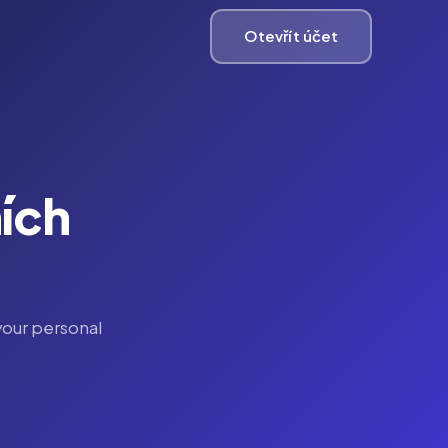
Otevřít účet
ích
your personal