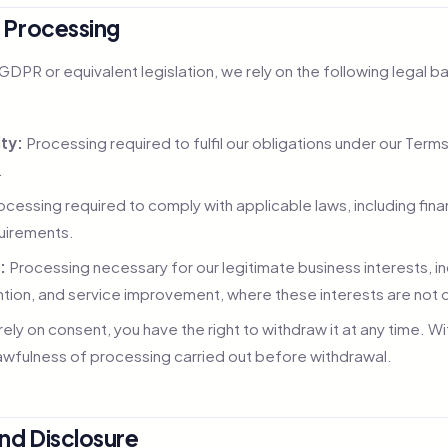
r Processing
DPR or equivalent legislation, we rely on the following legal b
ty:
Processing required to fulfil our obligations under our Term
.
cessing required to comply with applicable laws, including finan
quirements.
:
Processing necessary for our legitimate business interests, i
ntion, and service improvement, where these interests are not o
ly on consent, you have the right to withdraw it at any time. W
lawfulness of processing carried out before withdrawal.
and Disclosure