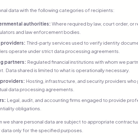
al data with the following categories of recipients:
rnmental authorities:
Where required by law, court order, or r
egulators and law enforcement bodies.
n providers:
Third-party services used to verify identity docu
ers operate under strict data processing agreements.
g partners:
Regulated financial institutions with whom we part
 Data shared is limited to what is operationally necessary.
 providers:
Hosting, infrastructure, and security providers who
tual data processing agreements.
rs:
Legal, audit, and accounting firms engaged to provide prof
ntiality obligations.
hom we share personal data are subject to appropriate contract
 data only for the specified purposes.