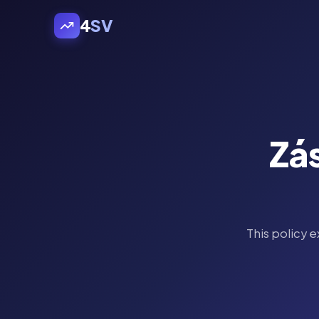
4
SV
Zá
This policy 