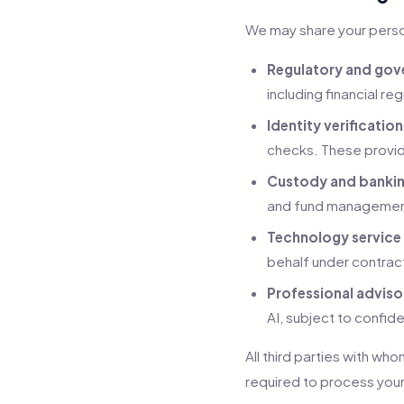
We may share your person
Regulatory and gove
including financial r
Identity verificatio
checks. These provid
Custody and bankin
and fund management.
Technology service
behalf under contrac
Professional adviso
AI, subject to confide
All third parties with w
required to process your