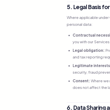
5. Legal Basis fo
Where applicable under G
personal data:
Contractual necessi
you with our Services
Legal obligation:
Pro
and tax reporting re
Legitimate interests
security, fraud preve
Consent:
Where we re
does not affect the 
6. Data Sharing 