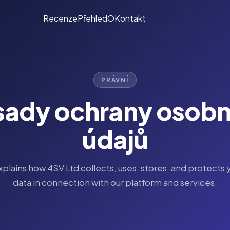
Recenze
Přehled
O
Kontakt
PRÁVNÍ
sady ochrany osobn
údajů
explains how 4SV Ltd collects, uses, stores, and protects 
data in connection with our platform and services.