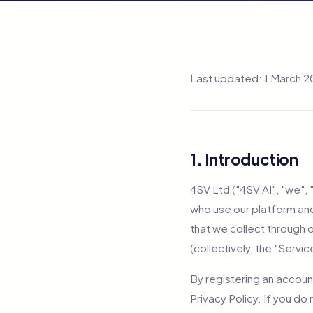
Last updated: 1 March 
1. Introduction
4SV Ltd ("4SV AI", "we", 
who use our platform and
that we collect through 
(collectively, the "Servic
By registering an accoun
Privacy Policy. If you do