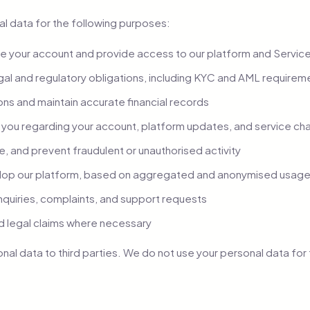
l data for the following purposes:
 your account and provide access to our platform and Servic
gal and regulatory obligations, including KYC and AML requirem
ns and maintain accurate financial records
you regarding your account, platform updates, and service c
e, and prevent fraudulent or unauthorised activity
lop our platform, based on aggregated and anonymised usage
nquiries, complaints, and support requests
d legal claims where necessary
onal data to third parties. We do not use your personal data fo