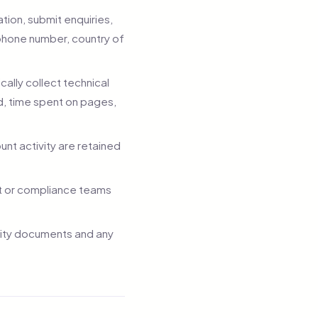
tion, submit enquiries,
phone number, country of
lly collect technical
ed, time spent on pages,
unt activity are retained
t or compliance teams
tity documents and any