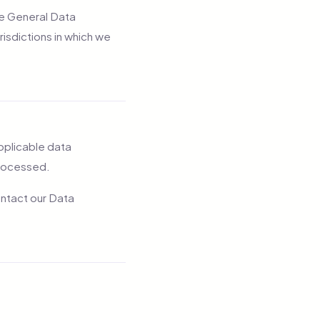
the General Data
risdictions in which we
applicable data
processed.
ontact our Data