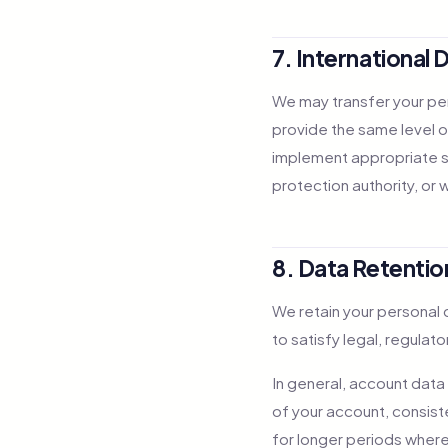
7. International 
We may transfer your per
provide the same level o
implement appropriate s
protection authority, or 
8. Data Retentio
We retain your personal d
to satisfy legal, regulat
In general, account data
of your account, consiste
for longer periods where