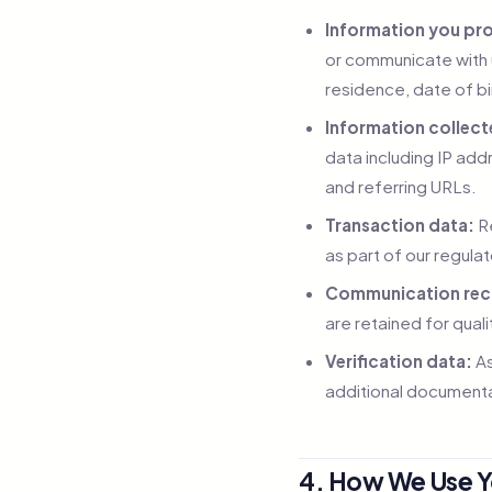
Information you pro
or communicate with 
residence, date of b
Information collect
data including IP add
and referring URLs.
Transaction data:
Re
as part of our regula
Communication rec
are retained for qua
Verification data:
As
additional documenta
4. How We Use Y