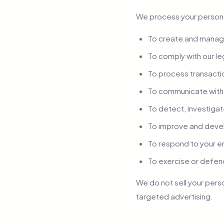
We process your persona
To create and manage
To comply with our le
To process transactio
To communicate with 
To detect, investigat
To improve and deve
To respond to your e
To exercise or defen
We do not sell your pers
targeted advertising.