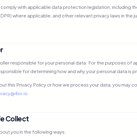
o comply with applicable data protection legislation, including 
PR) where applicable, and other relevant privacy laws in the ju
er
roller responsible for your personal data. For the purposes of 
esponsible for determining how and why your personal data is 
out this Privacy Policy or how we process your data, you may c
ivacy@4sv.io
.
e Collect
bout you in the following ways: