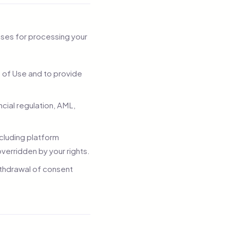
ases for processing your
s of Use and to provide
cial regulation, AML,
ncluding platform
verridden by your rights.
ithdrawal of consent