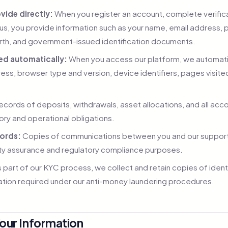
vide directly:
When you register an account, complete verifica
us, you provide information such as your name, email address, 
irth, and government-issued identification documents.
ed automatically:
When you access our platform, we automatica
ress, browser type and version, device identifiers, pages visit
cords of deposits, withdrawals, asset allocations, and all acco
tory and operational obligations.
ords:
Copies of communications between you and our suppor
lity assurance and regulatory compliance purposes.
 part of our KYC process, we collect and retain copies of iden
tion required under our anti-money laundering procedures.
our Information