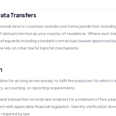
Data Transfers
sonal data to countries outside your home jurisdiction, includin
f data protection as your country of residence. Where such tra
afeguards including standard contractual clauses approved by
we rely on other lawful transfer mechanisms.
n
ata for as long as necessary to fulfil the purposes for which it 
ory, accounting, or reporting requirements.
 and transaction records are retained for a minimum of five year
nt with applicable financial regulation. Identity verification 
 required by law.