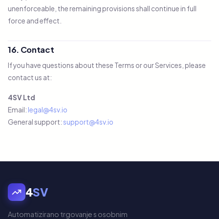
unenforceable, the remaining provisions shall continue in full
force and effect.
16. Contact
If you have questions about these Terms or our Services, please
contact us at:
4SV Ltd
Email:
legal@4sv.io
General support:
support@4sv.io
4
SV
Automatizirano trgovanje s osobnim