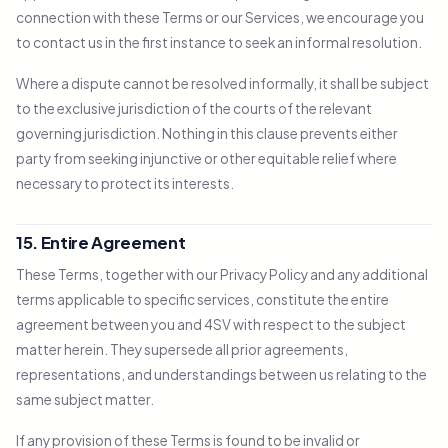
connection with these Terms or our Services, we encourage you
to contact us in the first instance to seek an informal resolution.
Where a dispute cannot be resolved informally, it shall be subject
to the exclusive jurisdiction of the courts of the relevant
governing jurisdiction. Nothing in this clause prevents either
party from seeking injunctive or other equitable relief where
necessary to protect its interests.
15. Entire Agreement
These Terms, together with our Privacy Policy and any additional
terms applicable to specific services, constitute the entire
agreement between you and 4SV with respect to the subject
matter herein. They supersede all prior agreements,
representations, and understandings between us relating to the
same subject matter.
If any provision of these Terms is found to be invalid or