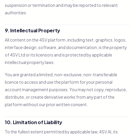
suspension or termination and may be reported to relevant
authorities.
9. Intellectual Property
All content on the 4SV platform, including text, graphics, logos,
interface design, software, and documentation, is the property
of 4SV Ltd or its licensors and is protected by applicable
intellectual property laws.
You are granted a limited, non-exclusive, non-transferable
licence to access and use the platform for your personal
account management purposes. You may not copy, reproduce,
distribute, or create derivative works from any part of the
platform without our prior written consent.
10. Limitation of Liability
To the fullest extent permitted by applicable law, 4SV AI, its