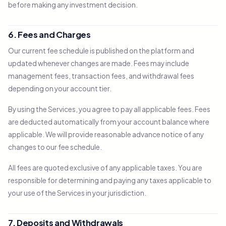
before making any investment decision.
6. Fees and Charges
Our current fee schedule is published on the platform and
updated whenever changes are made. Fees may include
management fees, transaction fees, and withdrawal fees
depending on your account tier.
By using the Services, you agree to pay all applicable fees. Fees
are deducted automatically from your account balance where
applicable. We will provide reasonable advance notice of any
changes to our fee schedule.
All fees are quoted exclusive of any applicable taxes. You are
responsible for determining and paying any taxes applicable to
your use of the Services in your jurisdiction.
7. Deposits and Withdrawals