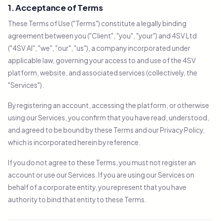
1. Acceptance of Terms
These Terms of Use ("Terms") constitute a legally binding
agreement between you ("Client", "you", "your") and 4SV Ltd
("4SV AI", "we", "our", "us"), a company incorporated under
applicable law, governing your access to and use of the 4SV
platform, website, and associated services (collectively, the
"Services").
By registering an account, accessing the platform, or otherwise
using our Services, you confirm that you have read, understood,
and agreed to be bound by these Terms and our Privacy Policy,
which is incorporated herein by reference.
If you do not agree to these Terms, you must not register an
account or use our Services. If you are using our Services on
behalf of a corporate entity, you represent that you have
authority to bind that entity to these Terms.