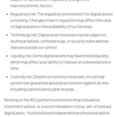
macroeconomic factors.
Regulatory risk: The regulatory environment for digital assets
is evolving. Changes in law or regulation may affect the value
of digital assets or the availability of our Services.
Technology risk: Digital asset networks may be subject to
technical failures, software bugs, or security vulnerabilities
that are outside our control.
Liquidity risk: Some digital assets may have limited liquidity,
which may affect your ability to transact at a desired price or
time.
Custody risk: Despite our security measures, no custody
system can guarantee absolute protection against all risks,
including sophisticated cyber attacks.
Nothing on the 4SV platform constitutes financial advice,
investment advice, or a recommendation to buy, sell, or hold any
digital asset. You should seek independent professional advice