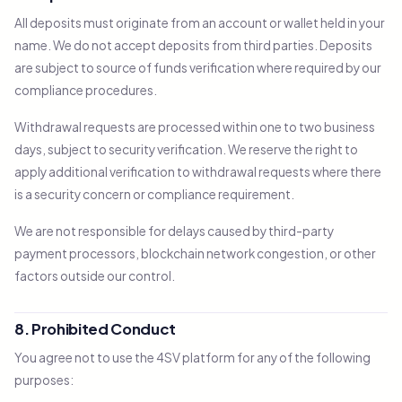
All deposits must originate from an account or wallet held in your
name. We do not accept deposits from third parties. Deposits
are subject to source of funds verification where required by our
compliance procedures.
Withdrawal requests are processed within one to two business
days, subject to security verification. We reserve the right to
apply additional verification to withdrawal requests where there
is a security concern or compliance requirement.
We are not responsible for delays caused by third-party
payment processors, blockchain network congestion, or other
factors outside our control.
8. Prohibited Conduct
You agree not to use the 4SV platform for any of the following
purposes: