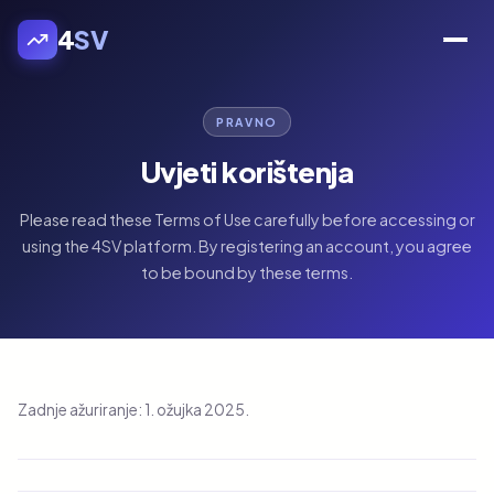
4
SV
PRAVNO
Uvjeti korištenja
Please read these Terms of Use carefully before accessing or
using the 4SV platform. By registering an account, you agree
to be bound by these terms.
Zadnje ažuriranje: 1. ožujka 2025.