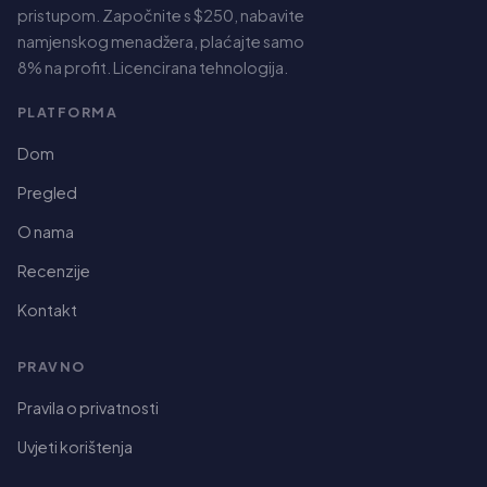
pristupom. Započnite s $250, nabavite
namjenskog menadžera, plaćajte samo
8% na profit. Licencirana tehnologija.
PLATFORMA
Dom
Pregled
O nama
Recenzije
Kontakt
PRAVNO
Spanish
Pravila o privatnosti
German
Uvjeti korištenja
Dutch