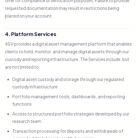
time for compliance or verification purposes. Failure to provide
requested documentation may result in restrictions being
placed on your account.
4. Platform Services
4SV provides a digital asset management platform that enables
clients to hold, monitor, and manage digital assets through our
custody and reporting infrastructure. The Services include, but
are not limited to:
Digital asset custody and storage through our regulated
custody infrastructure
Portfolio management tools, dashboards, and reporting
functions
Access to structured portfolio strategies developed by our
research team
Transaction processing for deposits and withdrawals of