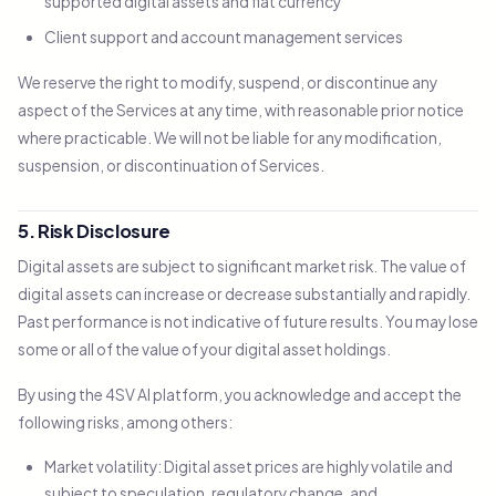
supported digital assets and fiat currency
Client support and account management services
We reserve the right to modify, suspend, or discontinue any
aspect of the Services at any time, with reasonable prior notice
where practicable. We will not be liable for any modification,
suspension, or discontinuation of Services.
5. Risk Disclosure
Digital assets are subject to significant market risk. The value of
digital assets can increase or decrease substantially and rapidly.
Past performance is not indicative of future results. You may lose
some or all of the value of your digital asset holdings.
By using the 4SV AI platform, you acknowledge and accept the
following risks, among others:
Market volatility: Digital asset prices are highly volatile and
subject to speculation, regulatory change, and