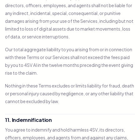
directors, officers, employees, and agents shall not be liable for
any indirect, incidental, special, consequential, or punitive
damages arising from your use of the Services, including but not
limited to loss of digital assets due to market movements, loss
of data, or service interruptions.
Our total aggregate liability to you arising from or in connection
with these Terms or our Services shall not exceed the fees paid
by you to 4SV AI in the twelve months preceding the event giving
rise to the claim.
Nothing in these Terms excludes or limits liability for fraud, death
or personal injury caused by negligence, or any other liability that
cannot be excluded by law.
11. Indemnification
You agree to indemnify and hold harmless 4SV, its directors,
officers, employees, and agents from and against any claims,