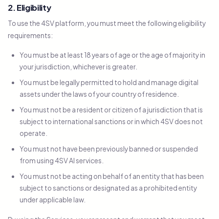
2. Eligibility
To use the 4SV platform, you must meet the following eligibility
requirements:
You must be at least 18 years of age or the age of majority in
your jurisdiction, whichever is greater.
You must be legally permitted to hold and manage digital
assets under the laws of your country of residence.
You must not be a resident or citizen of a jurisdiction that is
subject to international sanctions or in which 4SV does not
operate.
You must not have been previously banned or suspended
from using 4SV AI services.
You must not be acting on behalf of an entity that has been
subject to sanctions or designated as a prohibited entity
under applicable law.