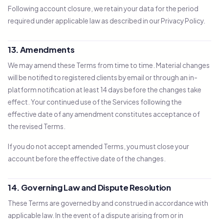
Following account closure, we retain your data for the period
required under applicable law as described in our Privacy Policy.
13. Amendments
We may amend these Terms from time to time. Material changes
will be notified to registered clients by email or through an in-
platform notification at least 14 days before the changes take
effect. Your continued use of the Services following the
effective date of any amendment constitutes acceptance of
the revised Terms.
If you do not accept amended Terms, you must close your
account before the effective date of the changes.
14. Governing Law and Dispute Resolution
These Terms are governed by and construed in accordance with
applicable law. In the event of a dispute arising from or in