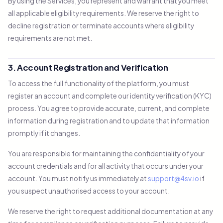
By using the Services, you represent and warrant that you meet
all applicable eligibility requirements. We reserve the right to
decline registration or terminate accounts where eligibility
requirements are not met.
3. Account Registration and Verification
To access the full functionality of the platform, you must
register an account and complete our identity verification (KYC)
process. You agree to provide accurate, current, and complete
information during registration and to update that information
promptly if it changes.
You are responsible for maintaining the confidentiality of your
account credentials and for all activity that occurs under your
account. You must notify us immediately at
support@4sv.io
if
you suspect unauthorised access to your account.
We reserve the right to request additional documentation at any