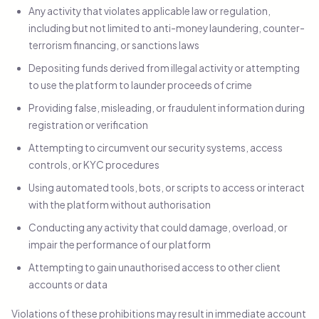
Any activity that violates applicable law or regulation,
including but not limited to anti-money laundering, counter-
terrorism financing, or sanctions laws
Depositing funds derived from illegal activity or attempting
to use the platform to launder proceeds of crime
Providing false, misleading, or fraudulent information during
registration or verification
Attempting to circumvent our security systems, access
controls, or KYC procedures
Using automated tools, bots, or scripts to access or interact
with the platform without authorisation
Conducting any activity that could damage, overload, or
impair the performance of our platform
Attempting to gain unauthorised access to other client
accounts or data
Violations of these prohibitions may result in immediate account