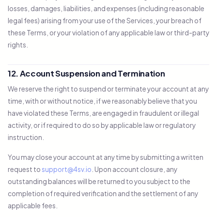
losses, damages, liabilities, and expenses (including reasonable
legal fees) arising from your use of the Services, your breach of
these Terms, or your violation of any applicable law or third-party
rights.
12. Account Suspension and Termination
We reserve the right to suspend or terminate your account at any
time, with or without notice, if we reasonably believe that you
have violated these Terms, are engaged in fraudulent or illegal
activity, or if required to do so by applicable law or regulatory
instruction.
You may close your account at any time by submitting a written
request to
support@4sv.io
. Upon account closure, any
outstanding balances will be returned to you subject to the
completion of required verification and the settlement of any
applicable fees.