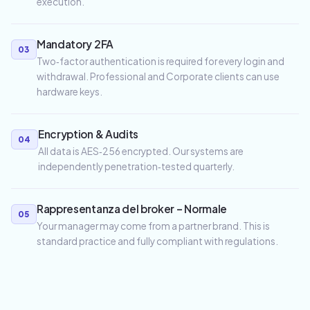
execution.
Mandatory 2FA
03
Two‑factor authentication is required for every login and
withdrawal. Professional and Corporate clients can use
hardware keys.
Encryption & Audits
04
All data is AES‑256 encrypted. Our systems are
independently penetration‑tested quarterly.
Rappresentanza del broker – Normale
05
Your manager may come from a partner brand. This is
standard practice and fully compliant with regulations.