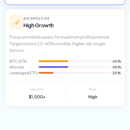
AGGRESSIVE
High Growth
Focus on volatile assets for maximum profit potential.
Target returns 20–40% monthly. Higher risk, longer
horizon.
BTC / ETH
40%
Altcoins
40%
Leveraged ETFs
20%
Ideal for
Risk
$1,000+
High