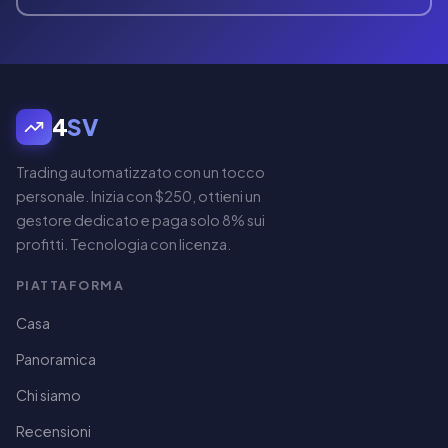
4
SV
Trading automatizzato con un tocco
personale. Inizia con $250, ottieni un
gestore dedicato e paga solo 8% sui
profitti. Tecnologia con licenza.
PIATTAFORMA
Casa
Panoramica
Chi siamo
Recensioni