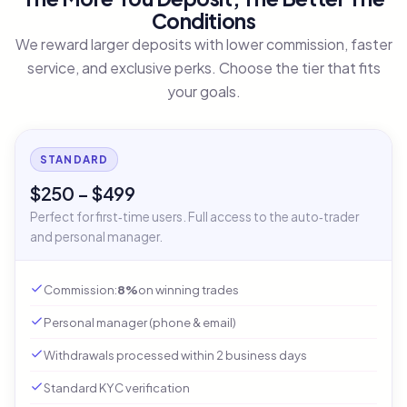
Conditions
We reward larger deposits with lower commission, faster
service, and exclusive perks. Choose the tier that fits
your goals.
STANDARD
$250 – $499
Perfect for first‑time users. Full access to the auto‑trader
and personal manager.
Commission:
8%
on winning trades
Personal manager (phone & email)
Withdrawals processed within 2 business days
Standard KYC verification