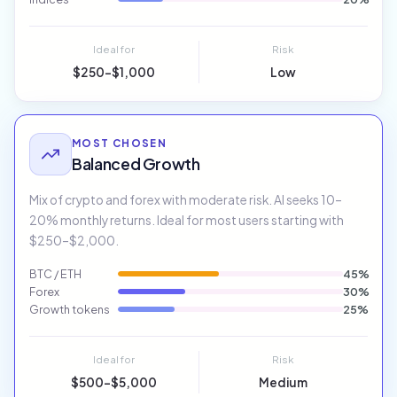
Ideal for
Risk
$250–$1,000
Low
MOST CHOSEN
Balanced Growth
Mix of crypto and forex with moderate risk. AI seeks 10–
20% monthly returns. Ideal for most users starting with
$250–$2,000.
BTC / ETH
45%
Forex
30%
Growth tokens
25%
Ideal for
Risk
$500–$5,000
Medium