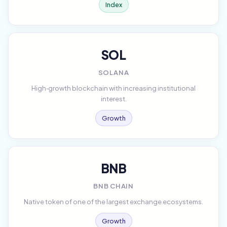
Index
SOL
SOLANA
High‑growth blockchain with increasing institutional
interest.
Growth
BNB
BNB CHAIN
Native token of one of the largest exchange ecosystems.
Growth