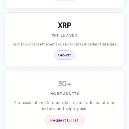
XRP
XRP LEDGER
Fast, low‑cost settlement – used in cross‑border strategies.
Growth
30+
MORE ASSETS
Professional and Corporate tiers unlock additional forex,
indices, and crypto pairs.
Request full list