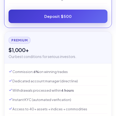
Deposit $500
PREMIUM
$1,000+
Our best conditions for serious investors.
Commission:
6%
on winning trades
Dedicated account manager (direct line)
Withdrawals processed within
4 hours
Instant KYC (automated verification)
Access to 40+ assets + indices + commodities