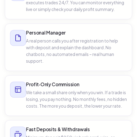
executes trades 24/7. You can monitor everything
live or simply check your daily profit summary.
Personal Manager
A real person calls you after registration to help
with deposit and explain the dashboard. No
chatbots, no automated emails – real human
support.
Profit‑Only Commission
We take a small share only when you win. If a trade is
losing, you pay nothing. No monthly fees, no hidden
costs. The more you deposit, the lower your rate.
Fast Deposits & Withdrawals