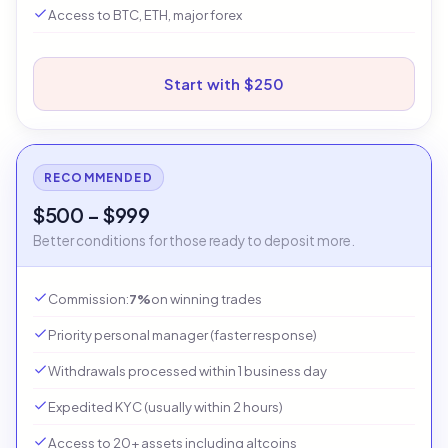
Access to BTC, ETH, major forex
Start with $250
RECOMMENDED
$500 – $999
Better conditions for those ready to deposit more.
Commission:
7%
on winning trades
Priority personal manager (faster response)
Withdrawals processed within 1 business day
Expedited KYC (usually within 2 hours)
Access to 20+ assets including altcoins