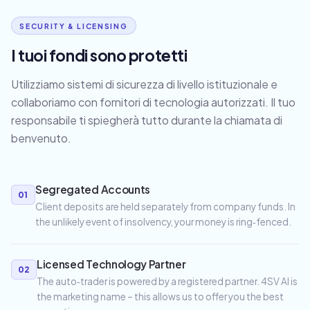
SECURITY & LICENSING
I tuoi fondi sono protetti
Utilizziamo sistemi di sicurezza di livello istituzionale e
collaboriamo con fornitori di tecnologia autorizzati. Il tuo
responsabile ti spiegherà tutto durante la chiamata di
benvenuto.
Segregated Accounts
01
Client deposits are held separately from company funds. In
the unlikely event of insolvency, your money is ring‑fenced.
Licensed Technology Partner
02
The auto‑trader is powered by a registered partner. 4SV AI is
the marketing name – this allows us to offer you the best