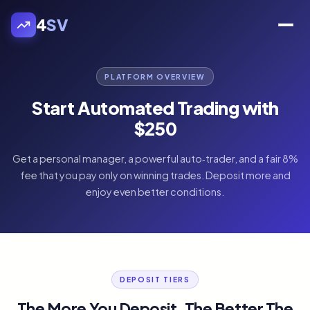
4
SV
PLATFORM OVERVIEW
Start Automated Trading with
$250
Get a personal manager, a powerful auto‑trader, and a fair 8%
fee that you pay only on winning trades. Deposit more and
enjoy even better conditions.
DEPOSIT TIERS
The More You Deposit, The Better The