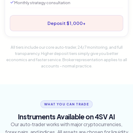
Monthly strategy consultation
Deposit $1,000+
All tiers include our core auto‑trader, 24/7 monitoring, and full
transparency. Higher deposit tiers simply give you better
economics and faster service. Broker representation applies to all
accounts – normal practice.
WHAT YOU CAN TRADE
Instruments Available on 4SV AI
Our auto‑trader works with major cryptocurrencies,
forex pairs, and indices. All assets are chosen for liquidity