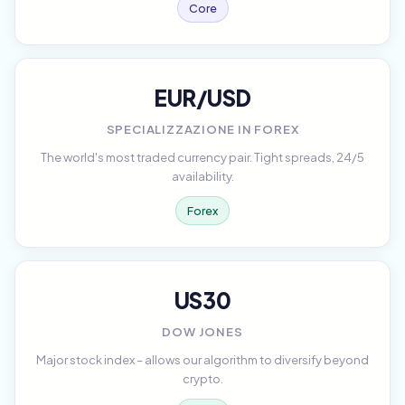
Core
EUR/USD
SPECIALIZZAZIONE IN FOREX
The world's most traded currency pair. Tight spreads, 24/5
availability.
Forex
US30
DOW JONES
Major stock index – allows our algorithm to diversify beyond
crypto.