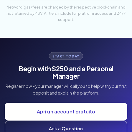
Network (gas) fees are charged by the respective blockchain and
not retained by 4SV. All tiers include full platform access and 24/7
support.
START TODAY
Begin with $250 and a Personal
Manager
Register now – your manager will call you to help with your first
deposit and explain the platform.
Apri un account gratuito
Ask a Question