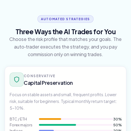
AUTOMATED STRATEGIES
Three Ways the AI Trades for You
Choose the risk profile that matches your goals. The
auto‑trader executes the strategy, and you pay
commission only on winning trades.
CONSERVATIVE
Capital Preservation
Focus on stable assets and small, frequent profits. Lower
risk, suitable for beginners. Typical monthly return target:
5–10%.
BTC / ETH
30%
Forex majors
50%
Indices
20%