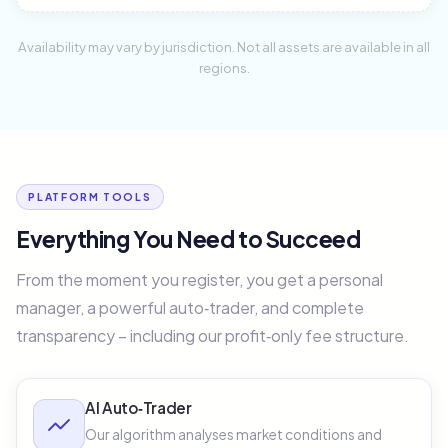
Availability may vary by jurisdiction. Not all assets are available in all
regions.
PLATFORM TOOLS
Everything You Need to Succeed
From the moment you register, you get a personal
manager, a powerful auto‑trader, and complete
transparency – including our profit‑only fee structure.
AI Auto‑Trader
Our algorithm analyses market conditions and