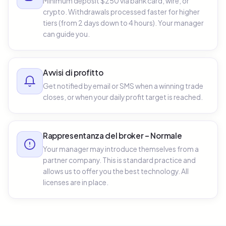
Minimum deposit $250 via bank card, wire, or
crypto. Withdrawals processed faster for higher
tiers (from 2 days down to 4 hours). Your manager
can guide you.
Avvisi di profitto
Get notified by email or SMS when a winning trade
closes, or when your daily profit target is reached.
Rappresentanza del broker – Normale
Your manager may introduce themselves from a
partner company. This is standard practice and
allows us to offer you the best technology. All
licenses are in place.