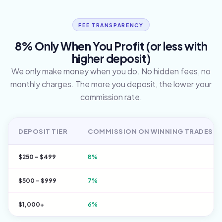
FEE TRANSPARENCY
8% Only When You Profit (or less with
higher deposit)
We only make money when you do. No hidden fees, no
monthly charges. The more you deposit, the lower your
commission rate.
DEPOSIT TIER
COMMISSION ON WINNING TRADES
$250 – $499
8%
$500 – $999
7%
$1,000+
6%