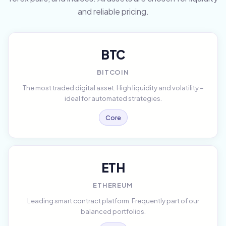
and reliable pricing.
BTC
BITCOIN
The most traded digital asset. High liquidity and volatility –
ideal for automated strategies.
Core
ETH
ETHEREUM
Leading smart contract platform. Frequently part of our
balanced portfolios.